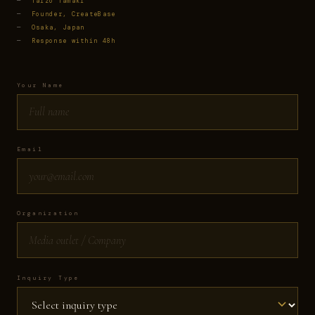
—
Taizo Tamaki
—
Founder, CreateBase
—
Osaka, Japan
—
Response within 48h
Your Name
Email
Organization
Inquiry Type