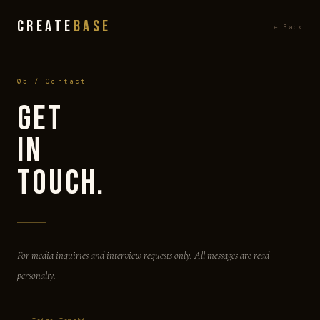
CREATE
BASE
← Back
05 / Contact
Get
in
Touch.
For media inquiries and interview requests only. All messages are read
personally.